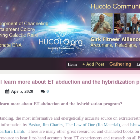
Gathering
+ Add Post
Home
L
I learn more about ET abduction and the hybridization
Apr 5, 2020
0
 learn more about ET abduction and the hybridization program?
tanding, the most informative and energetically accurate source on extraterrestr
 information by
Bashar
,
Jim Charles
,
The Law of One (Ra Material)
, and
Ishu
Barbara Lamb
. There are many other great researched and channeled books on t
 resource to hear first-hand accounts from ET experiencers and research on all 