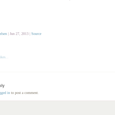
elsen
|
Jun 27, 2013 |
Source
kes...
ply
gged in
to post a comment.