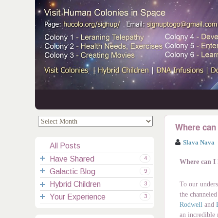
.
.
Where can 
Slava Nava
All Posts
Have Shared
4
Where can I
Galactic Blog
Your Channelings
2
9
Hybrid Children
Reflections
Galactic Messages
Videos
6
3
To our unders
the channeled
Your Experience
Spiritual Technic.
Galactic Blessings
Children Q&A
Transcripts
All Messages
3
Rodwell
and
Hucolo Blessings
Your Experience
Visiting Colonies
Ascended Masters
5
an incredible