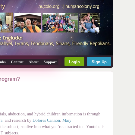
Login
Sign Up
inks
Content
About
Support
 program?
ials, abduction, and hybrid children information is through
wa
, and research by
Dolores Cannon
,
Mary
he subject, so dive into what you’re attracted to. Youtube is
ET subjects.