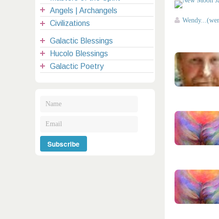
Angels | Archangels
Wendy...(we
Civilizations
Galactic Blessings
Hucolo Blessings
Galactic Poetry