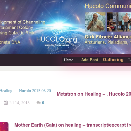
Gathering
+ Add Post
Home
L
Metatron on Healing – . Hucolo 2
Jul 14, 2015
0
Mother Earth (Gaia) on healing – transcript/excerpt f