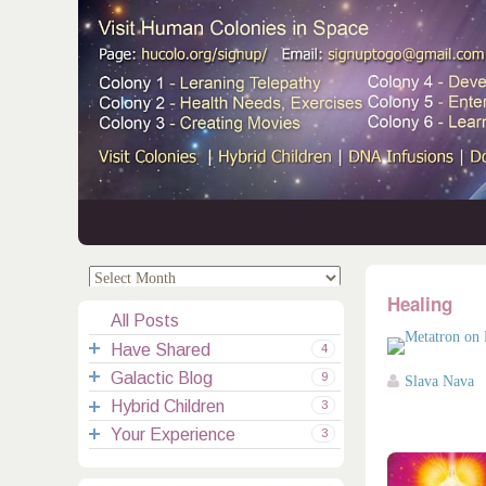
.
.
Healing
All Posts
Have Shared
4
Galactic Blog
Your Channelings
2
9
Slava Nava
Hybrid Children
Reflections
Galactic Messages
Videos
6
3
Your Experience
Spiritual Technic.
Galactic Blessings
Children Q&A
Transcripts
All Messages
3
Hucolo Blessings
Your Experience
Visiting Colonies
Ascended Masters
5