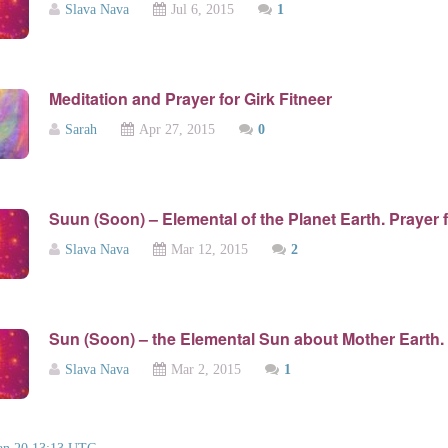
Slava Nava
Jul 6, 2015
1
Meditation and Prayer for Girk Fitneer
Sarah
Apr 27, 2015
0
Suun (Soon) – Elemental of the Planet Earth. Prayer 
Slava Nava
Mar 12, 2015
2
Sun (Soon) – the Elemental Sun about Mother Earth.
Slava Nava
Mar 2, 2015
1