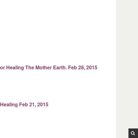
for Healing The Mother Earth. Feb 28, 2015
 Healing Feb 21, 2015