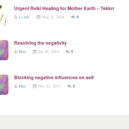
Urgent Reiki Healing for Mother Earth – Tekkrr
Li-ney
May 11, 2014
0
Resolving the negativity
Max
Jan 20, 2014
0
Blocking negative influences on self
Max
Nov 12, 2013
0