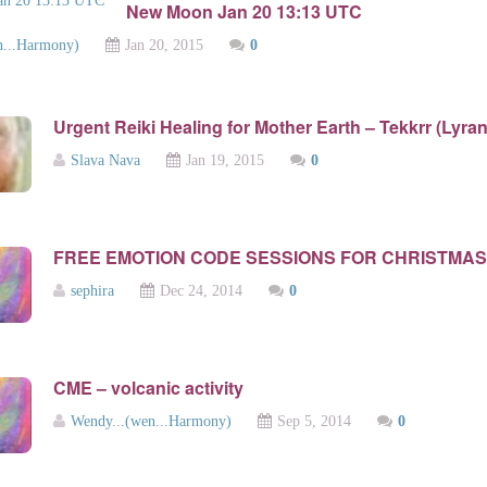
New Moon Jan 20 13:13 UTC
n...Harmony)
Jan 20, 2015
0
Urgent Reiki Healing for Mother Earth – Tekkrr (Lyran
Slava Nava
Jan 19, 2015
0
FREE EMOTION CODE SESSIONS FOR CHRISTMAS
sephira
Dec 24, 2014
0
CME – volcanic activity
Wendy...(wen...Harmony)
Sep 5, 2014
0