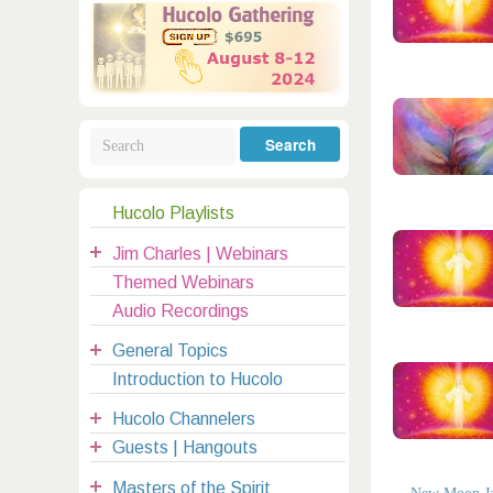
Galactic Poetry
Hybridization
Hybrid Children
All Masters
5
Jesus
Dreams
Buddha
Elijah
Archangels
Registration
Mother Earth
Hucolo Playlists
|
Jim Charles | Webinars
clases@hucolo.org
Themed Webinars
Audio Recordings
General Topics
Introduction to Hucolo
Hucolo Channelers
Guests | Hangouts
Masters of the Spirit