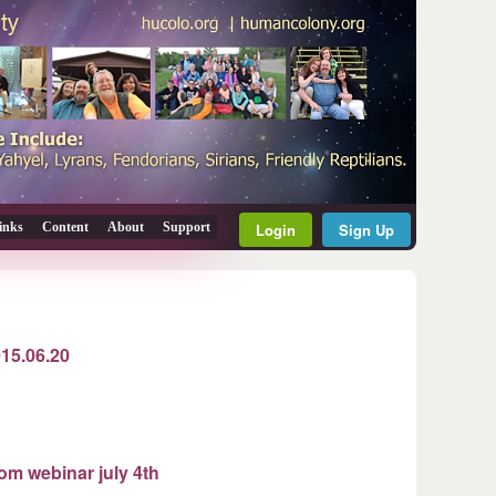
inks
Content
About
Support
Login
Sign Up
015.06.20
rom webinar july 4th