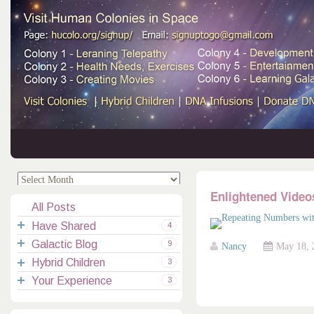
.
.
Enlightened Video
All Posts
Have Shared
4
Galactic Blog
Your Channelings
2
9
Nancy
May 18, 
Hybrid Children
Reflections
Galactic Messages
Videos
6
3
Your Experience
Spiritual Technic.
Galactic Blessings
Children Q&A
Transcripts
All Messages
3
Hucolo Blessings
Your Experience
Visiting Colonies
Ascended Masters
5