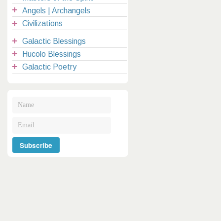
Angels | Archangels
Civilizations
Galactic Blessings
Hucolo Blessings
Galactic Poetry