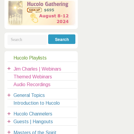
Galactic Poetry
Hybridization
Hybrid Children
All Masters
5
Jesus
Dreams
Buddha
Elijah
Archangels
Registration
Mother Earth
Hucolo Playlists
|
Jim Charles | Webinars
clases@hucolo.org
Themed Webinars
Audio Recordings
General Topics
Introduction to Hucolo
Hucolo Channelers
Guests | Hangouts
Masters of the Spirit