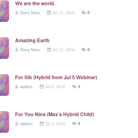
We are the world.
Slava Nava
Jul 12, 2014
0
Amazing Earth
Slava Nava
Jul 12, 2014
0
For Sib (Hybrid from Jul 5 Webinar)
sephira
Jul 6, 2014
0
For You Nina (Max’s Hybrid Child)
sephira
Jul 5, 2014
0