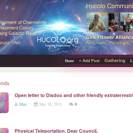
Gathering
+ Add Post
Home
L
ends
Open letter to Disdoo and other friendly extraterrestri
Max
Mar 18, 2015
0
Physical Teleportation. Dear Council,