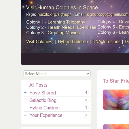
.
.
To Star Fri
All Posts
Have Shared
4
Galactic Blog
Your Channelings
2
9
Hybrid Children
Reflections
Galactic Messages
Videos
6
3
Your Experience
Spiritual Technic.
Galactic Blessings
Children Q&A
Transcripts
All Messages
3
Hucolo Blessings
Your Experience
Visiting Colonies
Ascended Masters
5