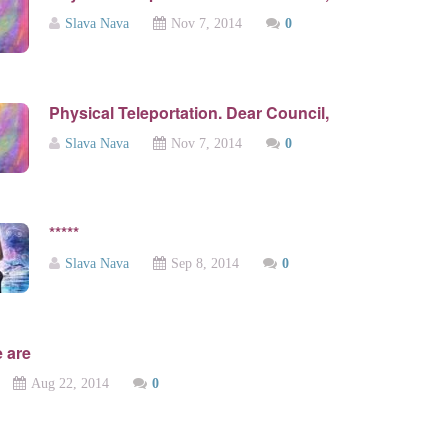
Slava Nava
Nov 7, 2014
0
Physical Teleportation. Dear Council,
Slava Nava
Nov 7, 2014
0
*****
Slava Nava
Sep 8, 2014
0
 are
Aug 22, 2014
0