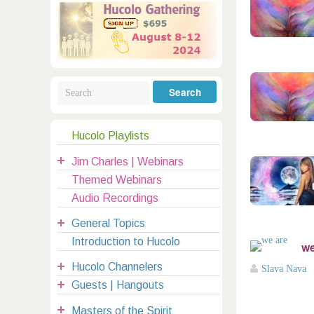
Galactic Poetry
Hybridization
Hybrid Children
All Masters
5
Jesus
Dreams
Buddha
Elijah
Archangels
Registration
Mother Earth
Hucolo Playlists
|
Jim Charles | Webinars
clases@hucolo.org
Themed Webinars
Audio Recordings
General Topics
Introduction to Hucolo
we
Hucolo Channelers
Slava Nava
Guests | Hangouts
Masters of the Spirit