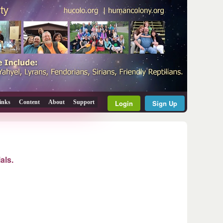
inks
Content
About
Support
Login
Sign Up
als.