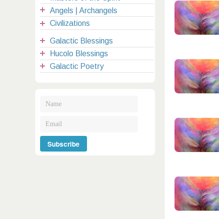
Angels | Archangels
Civilizations
Galactic Blessings
Hucolo Blessings
Galactic Poetry