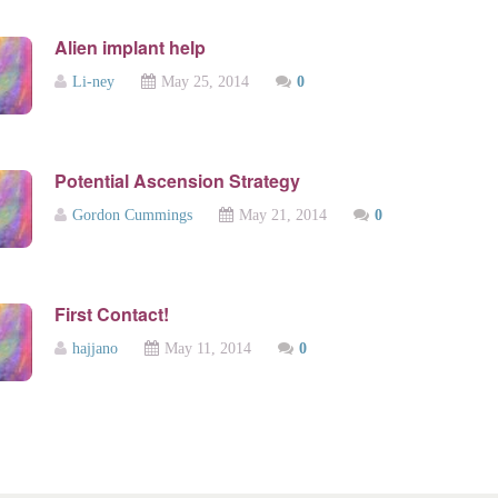
Alien implant help
Li-ney
May 25, 2014
0
Potential Ascension Strategy
Gordon Cummings
May 21, 2014
0
First Contact!
hajjano
May 11, 2014
0