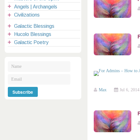
Angels | Archangels
Civilizations
Galactic Blessings
Hucolo Blessings
Galactic Poetry
Max
Jul 6, 2014
F