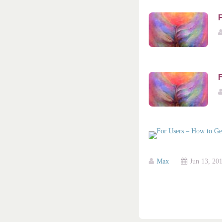
F
Max
Jun 13, 20