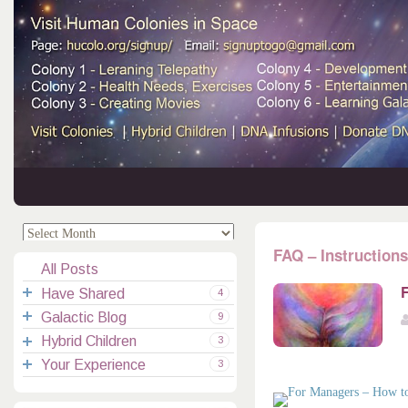
.
.
FAQ – Instructions
All Posts
F
Have Shared
4
Galactic Blog
Your Channelings
2
9
Hybrid Children
Reflections
Galactic Messages
Videos
6
3
Your Experience
Spiritual Technic.
Galactic Blessings
Children Q&A
Transcripts
All Messages
3
Hucolo Blessings
Your Experience
Visiting Colonies
Ascended Masters
5