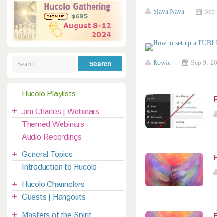
Galactic Poetry
Hybridization
Hybrid Children
All Masters
5
Slava Nava
Sep 
Jesus
Dreams
Buddha
Elijah
Archangels
Registration
Mother Earth
Rowie
Sep 9, 2
Hucolo Playlists
F
|
Jim Charles | Webinars
clases@hucolo.org
Themed Webinars
Audio Recordings
General Topics
F
Introduction to Hucolo
Hucolo Channelers
Guests | Hangouts
Masters of the Spirit