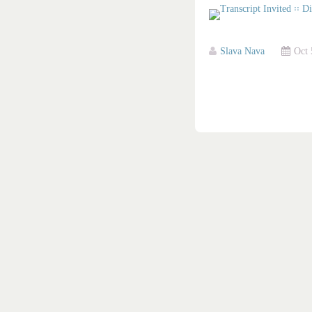
Slava Nava
Oct 