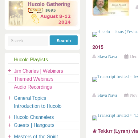
Galactic Poetry
Hybridization
Hybrid Children
All Masters
5
Jesus
Dreams
Buddha
Elijah
Archangels
Registration
Mother Earth
2015
Slava Nava
Dec 
Hucolo Playlists
|
Jim Charles | Webinars
clases@hucolo.org
Themed Webinars
Audio Recordings
Slava Nava
Nov 
General Topics
Introduction to Hucolo
Hucolo Channelers
Guests | Hangouts
❀ Tekkrr (Lyran) vi
Masters of the Spirit