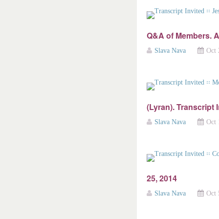
Q&A of Members. A
Slava Nava
Oct 
(Lyran). Transcript 
Slava Nava
Oct 
25, 2014
Slava Nava
Oct 