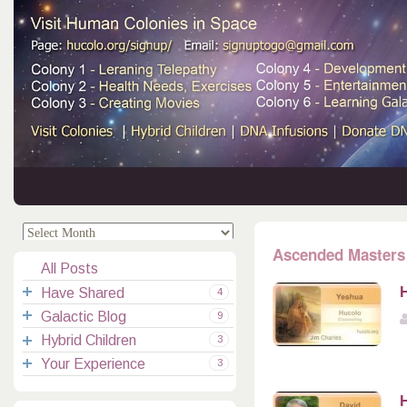
.
.
Ascended Masters
All Posts
H
Have Shared
4
Galactic Blog
Your Channelings
2
9
Hybrid Children
Reflections
Galactic Messages
Videos
6
3
Your Experience
Spiritual Technic.
Galactic Blessings
Children Q&A
Transcripts
All Messages
3
Hucolo Blessings
Your Experience
Visiting Colonies
Ascended Masters
5
H