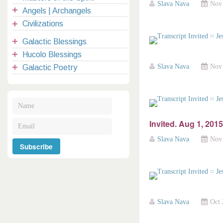
Slava Nava
Nov 
Angels | Archangels
Civilizations
Galactic Blessings
Hucolo Blessings
Slava Nava
Nov 
Galactic Poetry
Invited. Aug 1, 2015
Slava Nava
Nov 
Slava Nava
Oct 