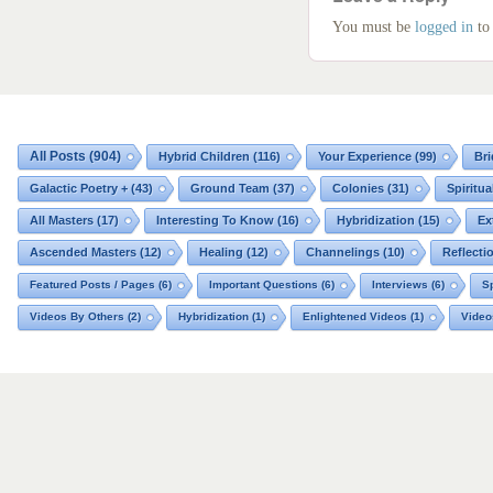
You must be
logged in
to
All Posts
(904)
Hybrid Children
(116)
Your Experience
(99)
Bri
Galactic Poetry +
(43)
Ground Team
(37)
Colonies
(31)
Spiritua
All Masters
(17)
Interesting To Know
(16)
Hybridization
(15)
Ex
Ascended Masters
(12)
Healing
(12)
Channelings
(10)
Reflecti
Featured Posts / Pages
(6)
Important Questions
(6)
Interviews
(6)
Sp
Videos By Others
(2)
Hybridization
(1)
Enlightened Videos
(1)
Video