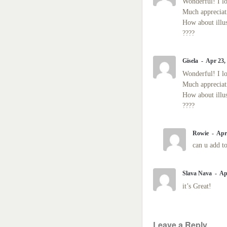
Wonderful! I lo
Much appreciati
How about illu
????
Gisela
Apr 23,
Wonderful! I lo
Much appreciati
How about illu
????
Rowie
Apr
can u add to
Slava Nava
Ap
it’s Great!
Leave a Reply