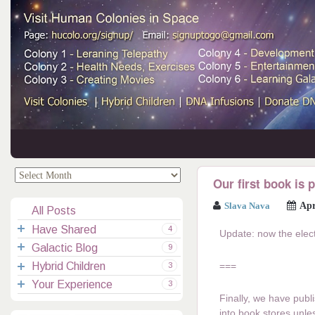
.
.
Our first book is 
Slava Nava
Apr
All Posts
Have Shared
4
Update: now the elec
Galactic Blog
Your Channelings
2
9
Hybrid Children
Reflections
Galactic Messages
Videos
===
6
3
Your Experience
Spiritual Technic.
Galactic Blessings
Children Q&A
Transcripts
All Messages
3
Finally, we have publi
Hucolo Blessings
Your Experience
Visiting Colonies
Ascended Masters
5
into book stores unle