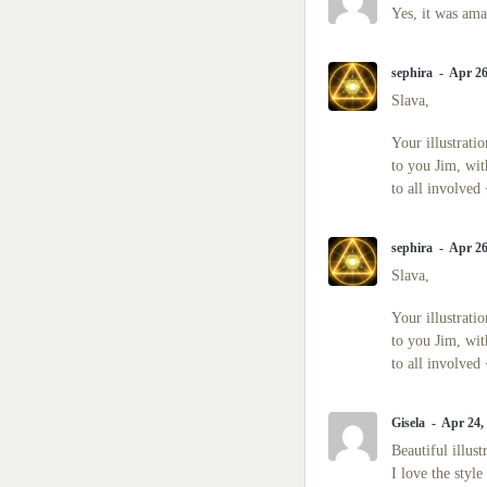
Masters of the Spirit
Yes, it was ama
Angels | Archangels
Civilizations
sephira
Apr 26
Slava,
Galactic Blessings
Hucolo Blessings
Your illustrati
Galactic Poetry
to you Jim, wit
to all involved
sephira
Apr 26
Slava,
Your illustrati
to you Jim, wit
to all involved
Gisela
Apr 24,
Beautiful illus
I love the style