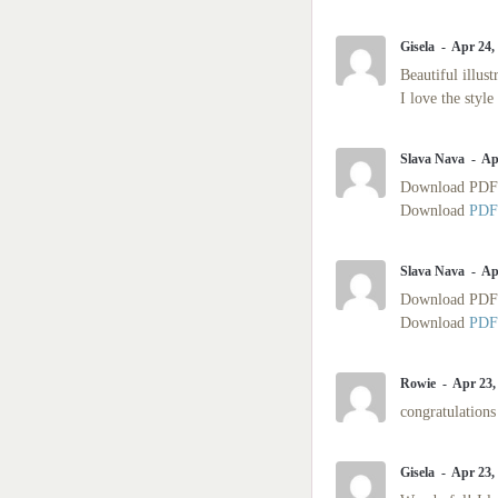
Gisela
Apr 24,
Beautiful illus
I love the style
Slava Nava
Ap
Download PD
Download
PDF
Slava Nava
Ap
Download PD
Download
PDF
Rowie
Apr 23,
congratulations 
Gisela
Apr 23,