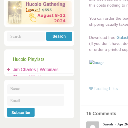
Galactic Poetry
Hybridization
Hybrid Children
All Masters
5
this costs nothing to
Jesus
Dreams
Buddha
You can order the book
Elijah
shipping usually take
Archangels
Registration
Download free
Galact
Mother Earth
(If you don’t have, 
or order a printed co
Hucolo Playlists
|
clases@hucolo.org
Jim Charles | Webinars
Themed Webinars
Audio Recordings
Loading Likes...
General Topics
Introduction to Hucolo
16 Comments
Hucolo Channelers
Guests | Hangouts
Suresh
Apr 26