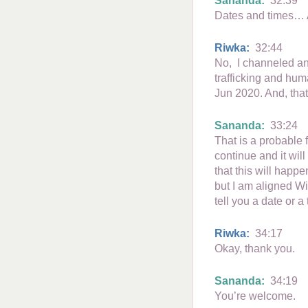
Sananda:
32:39
Dates and times… 
Riwka:
32:44
No, I channeled an
trafficking and huma
Jun 2020. And, that
Sananda:
33:24
That is a probable f
continue and it will
that this will happ
but I am aligned Wit
tell you a date or a 
Riwka:
34:17
Okay, thank you.
Sananda:
34:19
You’re welcome.