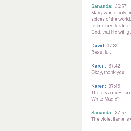
Sananda:
36:57
Many would only tru
spices of the world
remember this to e
God, that He will g
David:
37:39
Beautiful.
Karen:
37:42
Okay, thank you.
Karen:
37:46
There’s a question
White Magic?
Sananda:
37:57
The violet flame is