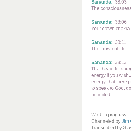
Sananda:
38:03
The consciousness
Sananda:
38:06
Your crown chakra is
Sananda:
38:11
The crown of life.
Sananda:
38:13
That beautiful ener
energy if you wish..
energy, that there 
to speak to God, do
unlimited.
_______________
Work in progress..
Channeled by
Jim 
Transcribed by Sl