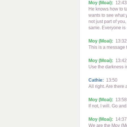
Moy (Moai):
12:43
He knows how to tak
wants to see what y
not just part of you
same. Everyone is e
Moy (Moai):
13:32
This is a message t
Moy (Moai):
13:42
Use the darkness i
Cathie:
13:50
All right. Are there
Moy (Moai):
13:58
If not, I will. Go a
Moy (Moai):
14:37
We are the Moy (M