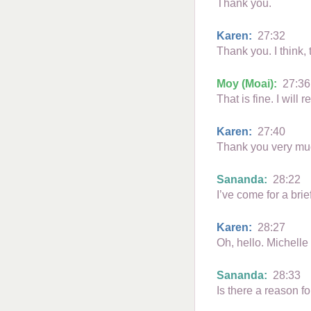
Thank you.
Karen:
27:32
Thank you. I think, 
Moy (Moai):
27:36
That is fine. I will r
Karen:
27:40
Thank you very muc
Sananda:
28:22
I’ve come for a bri
Karen:
28:27
Oh, hello. Michelle
Sananda:
28:33
Is there a reason fo