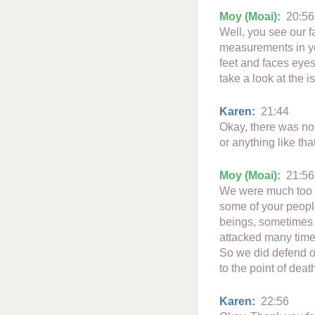
Moy (Moai):
20:56
Well, you see our f
measurements in yo
feet and faces eyes
take a look at the i
Karen:
21:44
Okay, there was no
or anything like tha
Moy (Moai):
21:56
We were much too la
some of your people
beings, sometimes 
attacked many times
So we did defend ou
to the point of deat
Karen:
22:56