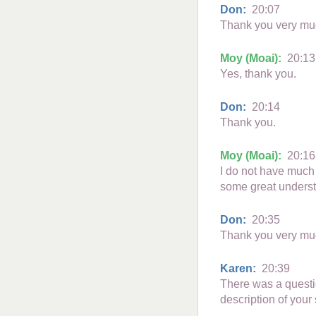
Don:
20:07
Thank you very much
Moy (Moai):
20:13
Yes, thank you.
Don:
20:14
Thank you.
Moy (Moai):
20:16
I do not have much 
some great unders
Don:
20:35
Thank you very mu
Karen:
20:39
There was a questi
description of you