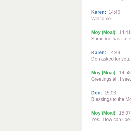
Karen:
14:40
Welcome.
Moy (Moai):
14:41
Someone has calle
Karen:
14:48
Don asked for you. 
Moy (Moai):
14:58
Greetings all. I see
Don:
15:03
Blessings to the M
Moy (Moai):
15:07
Yes.. How can I be 