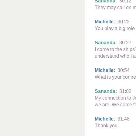
Sananda:
30:12
They may call on m
Michelle:
30:22
You play a big role
Sananda:
30:27
I come to the ships?
understand who I a
Michelle:
30:54
What is your conne
Sananda:
31:02
My connection to Je
we are. We come f
Michelle:
31:48
Thank you.