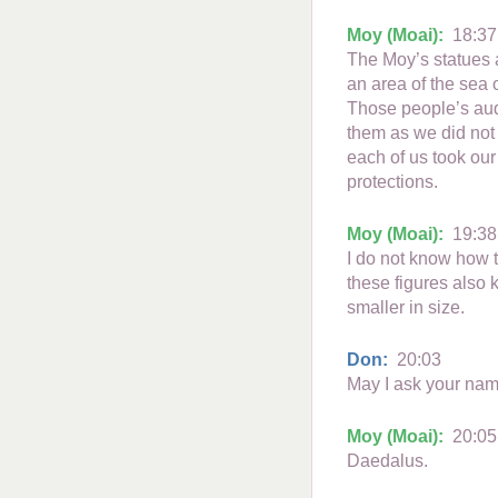
Moy (Moai):
18:37
The Moy’s statues a
an area of the sea o
Those people’s aud
them as we did not 
each of us took our
protections.
Moy (Moai):
19:38
I do not know how t
these figures also 
smaller in size.
Don:
20:03
May I ask your nam
Moy (Moai):
20:05
Daedalus.