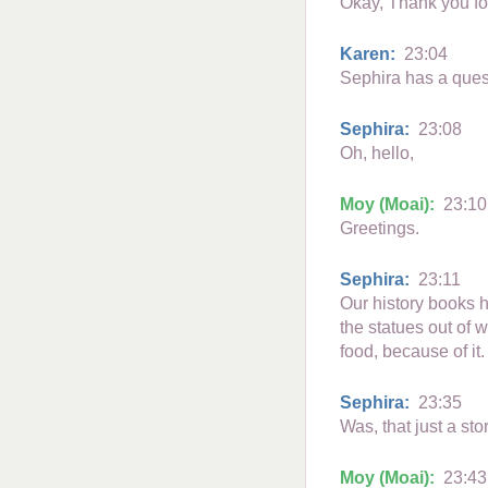
Okay, Thank you fo
Karen:
23:04
Sephira has a ques
Sephira:
23:08
Oh, hello,
Moy (Moai):
23:10
Greetings.
Sephira:
23:11
Our history books h
the statues out of 
food, because of it
Sephira:
23:35
Was, that just a st
Moy (Moai):
23:43