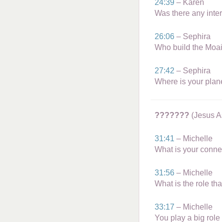
24:39
– Karen
Was there any inter
26:06
– Sephira
Who build the Moai
27:42
– Sephira
Where is your plan
???????
(Jesus A
31:41
– Michelle
What is your conn
31:56
– Michelle
What is the role th
33:17
– Michelle
You play a big role