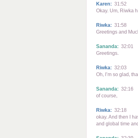
Karen:
31:52
Okay. Um, Riwka ha
Riwka:
31:58
Greetings and Muc
Sananda:
32:01
Greetings.
Riwka:
32:03
Oh, I’m so glad, th
Sananda:
32:16
of course,
Riwka:
32:18
okay. And then I ha
and global time an