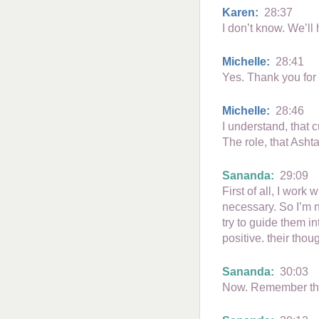
Karen:
28:37
I don’t know. We’ll
Michelle:
28:41
Yes. Thank you for
Michelle:
28:46
I understand, that 
The role, that Asht
Sananda:
29:09
First of all, I work
necessary. So I’m no
try to guide them i
positive. their thou
Sananda:
30:03
Now. Remember this