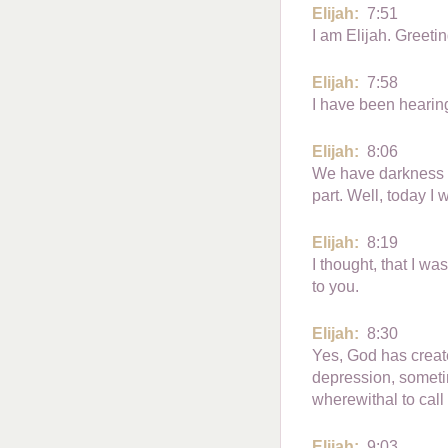
Elijah:
7:51
I am Elijah. Greetin
Elijah:
7:58
I have been hearing
Elijah:
8:06
We have darkness wi
part. Well, today I wi
Elijah:
8:19
I thought, that I wa
to you.
Elijah:
8:30
Yes, God has create
depression, someti
wherewithal to call 
Elijah:
9:03