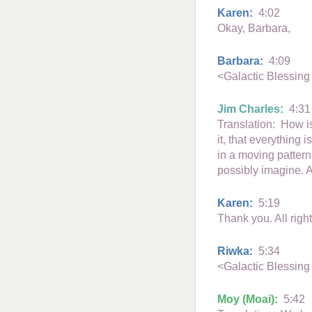
Karen:
4:02
Okay, Barbara,
Barbara:
4:09
<Galactic Blessing
Jim Charles:
4:31
Translation: How is
it, that everything 
in a moving pattern
possibly imagine. An
Karen:
5:19
Thank you. All righ
Riwka:
5:34
<Galactic Blessing
Moy (Moai):
5:42