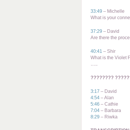
33:49
– Michelle
What is your conne
37:29
– David
Are there the proce
40:41
– Shir
What is the Violet
…..
???????? ?????
3:17
– David
4:54
– Alan
5:46
– Cathie
7:04
– Barbara
8:29
– Riwka