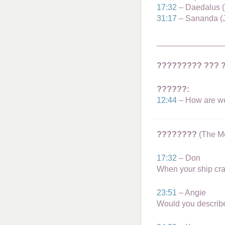
Masters of the Spirit
17:32
– Daedalus (
Angels | Archangels
31:17
– Sananda (J
Civilizations
_______________
Galactic Blessings
Hucolo Blessings
????????? ??? 
Galactic Poetry
??????:
12:44
– How are we 
????????
(The Mo
17:32
– Don
When your ship cra
23:51
– Angie
Would you describ