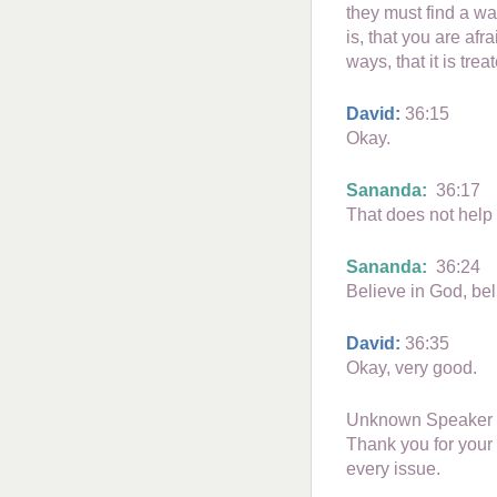
they must find a wa
is, that you are af
ways, that it is trea
David:
36:15
Okay.
Sananda:
36:17
That does not help 
Sananda:
36:24
Believe in God, bel
David:
36:35
Okay, very good.
Unknown Speaker
Thank you for your 
every issue.