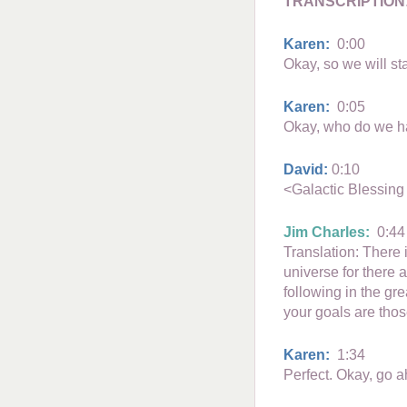
TRANSCRIPTION
Karen:
0:00
Okay, so we will st
Karen:
0:05
Okay, who do we hav
David:
0:10
<Galactic Blessing
Jim Charles:
0:44
Translation: There i
universe for there 
following in the gr
your goals are those
Karen:
1:34
Perfect. Okay, go 