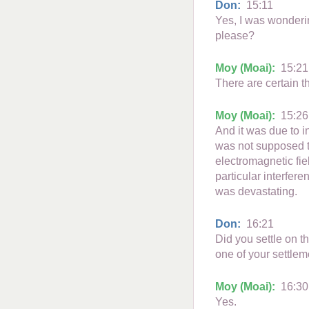
Don:
15:11
Yes, I was wonderi
please?
Moy (Moai):
15:21
There are certain t
Moy (Moai):
15:26
And it was due to 
was not supposed to
electromagnetic fie
particular interfere
was devastating.
Don:
16:21
Did you settle on t
one of your settlem
Moy (Moai):
16:30
Yes.