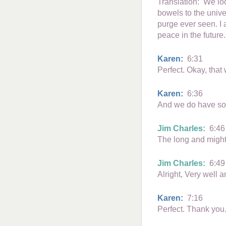
Translation: We loo
bowels to the unive
purge ever seen. I 
peace in the future.
Karen:
6:31
Perfect. Okay, tha
Karen:
6:36
And we do have some
Jim Charles:
6:46
The long and mighty
Jim Charles:
6:49
Alright, Very well 
Karen:
7:16
Perfect. Thank you