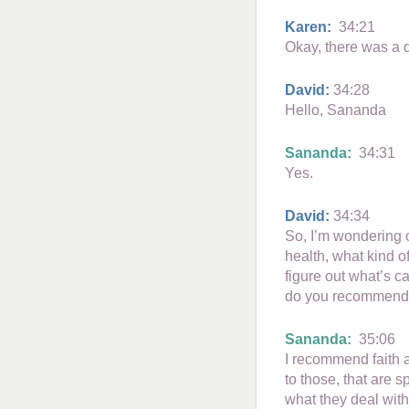
Karen:
34:21
Okay, there was a 
David:
34:28
Hello, Sananda
Sananda:
34:31
Yes.
David:
34:34
So, I’m wondering o
health, what kind o
figure out what’s c
do you recommend
Sananda:
35:06
I recommend faith a
to those, that are 
what they deal with