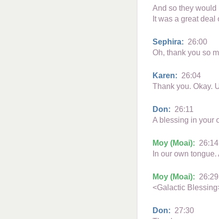
And so they would u
It was a great deal
Sephira:
26:00
Oh, thank you so m
Karen:
26:04
Thank you. Okay. U
Don:
26:11
A blessing in your
Moy (Moai):
26:14
In our own tongue. A
Moy (Moai):
26:29
<Galactic Blessing
Don:
27:30