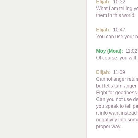
Elijah:
10:32
What I am telling y
them in this world.
Elijah:
10:47
You can use your n
Moy (Moai):
11:02
Of course, you will 
Elijah:
11:09
Cannot anger return
but let’s turn anger
Fight for goodness.
Can you not use dep
you speak to tell pe
it into want instead
negativity into som
proper way.