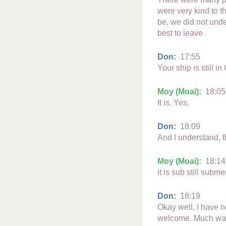
were very kind to 
be, we did not und
best to leave
Don:
17:55
Your ship is still i
Moy (Moai):
18:05
It is. Yes.
Don:
18:09
And I understand, th
Moy (Moai):
18:14
it is sub still subm
Don:
18:19
Okay well, I have n
welcome. Much was 