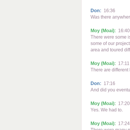
Don:
16:36
Was there anywhere
Moy (Moai):
16:40
There were some isl
some of our project
area and toured dif
Moy (Moai):
17:11
There are different
Don:
17:16
And did you eventua
Moy (Moai):
17:20
Yes. We had to.
Moy (Moai):
17:24
There were many pe