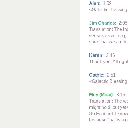
Alan:
1:59
<Galactic Blessing
Jim Charles:
2:05
Translation: The in
senses us with a g
sure, that we are i
Karen:
2:46
Thank you. All righ
Cathie:
2:51
<Galactic Blessing
Moy (Moai):
3:15
Translation: The wo
might hold. but yet
So Fear not. I know
becauseThat is a g