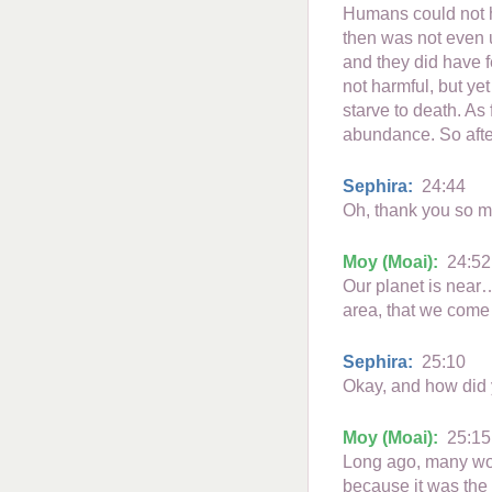
Humans could not h
then was not even up
and they did have f
not harmful, but yet
starve to death. As 
abundance. So afte
Sephira:
24:44
Oh, thank you so mu
Moy (Moai):
24:52
Our planet is near…
area, that we come
Sephira:
25:10
Okay, and how did y
Moy (Moai):
25:15
Long ago, many work
because it was the 