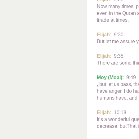
Now many times, peo
even in the Quran 
tirade at times.
Elijah:
9:30
But let me assure y
Elijah:
9:35
There are some thing
Moy (Moai):
9:49
, but let us pass, t
have anger, I do ha
humans have, and h
Elijah:
10:18
It’s a wonderful que
decrease. butThat 