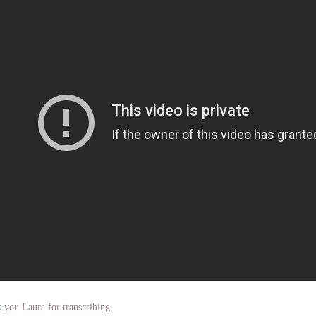
 you Laura for transcribing