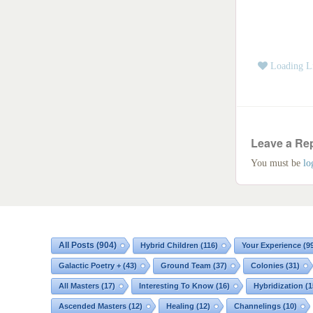
Loading Li
Leave a Re
You must be
lo
All Posts
(904)
Hybrid Children
(116)
Your Experience
(9
Galactic Poetry +
(43)
Ground Team
(37)
Colonies
(31)
All Masters
(17)
Interesting To Know
(16)
Hybridization
(1
Ascended Masters
(12)
Healing
(12)
Channelings
(10)