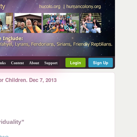
Login
Sign Up
inks
Content
About
Support
or Children. Dec 7, 2013
iduality”