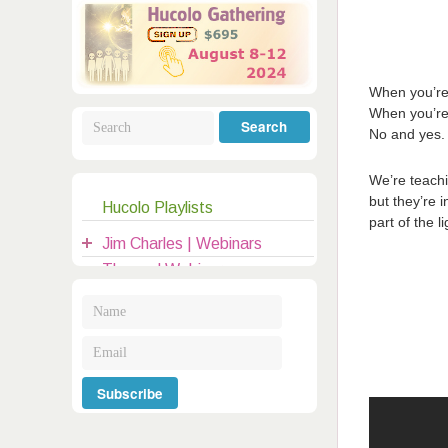
Galactic Poetry
Hybridization
Hybrid Children
All Masters
5
Jesus
Dreams
Buddha
Elijah
When you’re 
Archangels
When you’re 
Registration
Mother Earth
No and yes. 
We’re teachi
but they’re 
Hucolo Playlists
|
part of the li
clases@hucolo.org
Jim Charles | Webinars
Themed Webinars
Audio Recordings
General Topics
Introduction to Hucolo
Hucolo Channelers
Guests | Hangouts