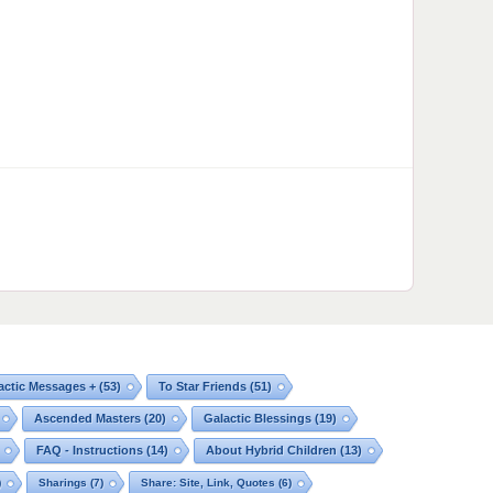
actic Messages +
(53)
To Star Friends
(51)
Ascended Masters
(20)
Galactic Blessings
(19)
FAQ - Instructions
(14)
About Hybrid Children
(13)
)
Sharings
(7)
Share: Site, Link, Quotes
(6)