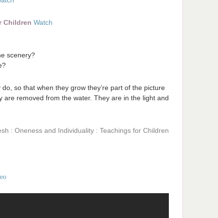
atch
r Children
Watch
the scenery?
e?
y do, so that when they grow they’re part of the picture
ey are removed from the water. They are in the light and
sh : Oneness and Individuality : Teachings for Children
deo