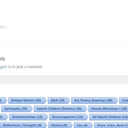
kes...
ply
gged in
to post a comment.
9)
Bridget Nielsen
(93)
Q&A
(78)
Art, Poetry, Drawings
(58)
Gal
Spirituality
(30)
Hybrid Children (Parents)
(26)
Hucolo Blessings +
(20)
5)
Extraterrestrials
(15)
Encouragement
(14)
All Hybrid Children
(14)
Reflections, Thoughts
(9)
History
(9)
Intro
(8)
Share: Video, Book
(7