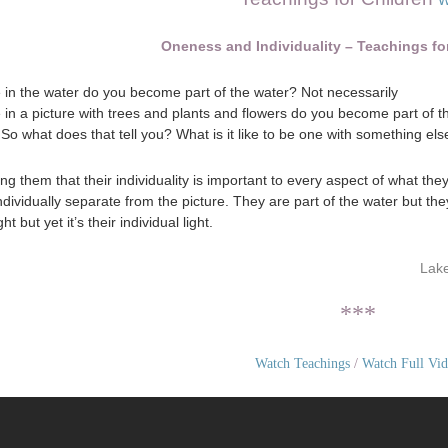
W
Oneness and Individuality – Teachings fo
in the water do you become part of the water? Not necessarily
in a picture with trees and plants and flowers do you become part of 
So what does that tell you? What is it like to be one with something els
ng them that their individuality is important to every aspect of what the
individually separate from the picture. They are part of the water but th
ght but yet it’s their individual light.
Lake
***
Watch Teachings
/
Watch Full Vi