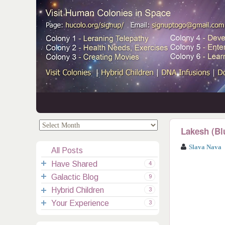
.
.
Lakesh (Bl
Slava Nava
All Posts
Have Shared
4
Galactic Blog
Your Channelings
2
9
Hybrid Children
Reflections
Galactic Messages
Videos
6
3
Your Experience
Spiritual Technic.
Galactic Blessings
Children Q&A
Transcripts
All Messages
3
Hucolo Blessings
Your Experience
Visiting Colonies
Ascended Masters
5