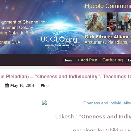
Gathering
+ Add Post
Home
L
ue Pleiadian) – “Oneness and Individuality”, Teachings f
May 10, 2014
0
Lakesh :
“Oneness and Indiv
Teachings for Children