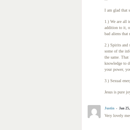
I am glad that 
1.) We are all 
addition to it,
bad aliens that 
2.) Spirits and
some of the in
the same. That 
knowledge to do
your power, you
3.) Sexual energ
Jesus is pure jo
Justin
Jan 25,
Very lovely mes