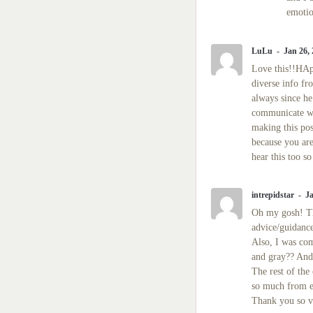
emotio
LuLu
Jan 26,
Love this!!HApp
diverse info fr
always since he
communicate wi
making this pos
because you are
hear this too s
intrepidstar
Ja
Oh my gosh! Th
advice/guidanc
Also, I was com
and gray?? And 
The rest of th
so much from e
Thank you so v