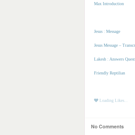
Masters of the Spirit
Max Introduction
Angels | Archangels
Civilizations
Galactic Blessings
Jesus : Message
Hucolo Blessings
Galactic Poetry
Jesus Message – Transc
Lakesh : Answers Quest
Friendly Reptilian
Loading Likes...
No Comments