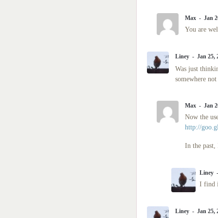
Max
Jan 2
You are we
Liney
Jan 25,
Was just thinki
somewhere not s
Max
Jan 2
Now the use
http://goo.
In the past
Liney
I find 
Liney
Jan 25,