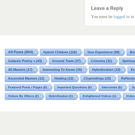
Leave a Reply
You must be
logged in
to
All Posts
(904)
Hybrid Children
(116)
Your Experience
(99)
Bri
Galactic Poetry +
(43)
Ground Team
(37)
Colonies
(31)
Spiritua
All Masters
(17)
Interesting To Know
(16)
Hybridization
(15)
Ex
Ascended Masters
(12)
Healing
(12)
Channelings
(10)
Reflecti
Featured Posts / Pages
(6)
Important Questions
(6)
Interviews
(6)
Sp
Videos By Others
(2)
Hybridization
(1)
Enlightened Videos
(1)
Video