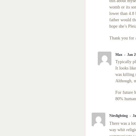
this about mys
womb or its so
lower than 4.8 
father would t
hope she’s Pleia
Thank you for 
Max
Jan 2
Typically p
It looks lik
was killing
Although, m
For future 
80% human a
Nieslighting
Ja
There was a lot 
way whit religi