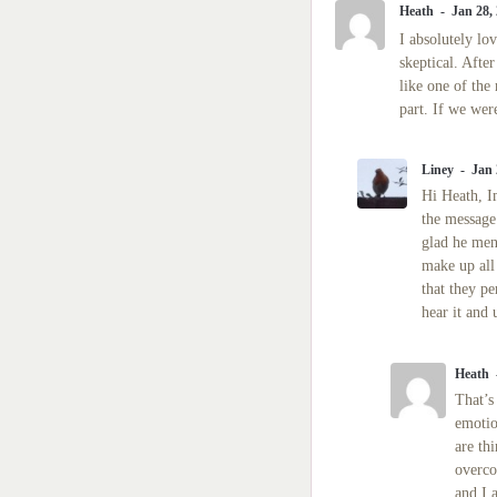
Heath
Jan 28,
I absolutely lo
skeptical. Afte
like one of the
part. If we wer
Liney
Jan 
Hi Heath, I
the message 
glad he men
make up all
that they pe
hear it and 
Heath
That’s
emotio
are th
overco
and I 