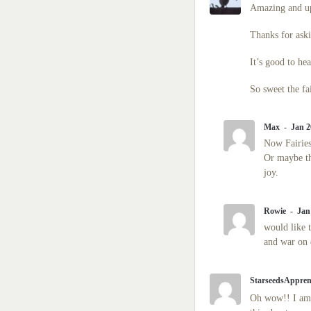
Amazing and upl
Thanks for aski
It’s good to hea
So sweet the fa
Max
Jan 2
Now Fairies
Or maybe th
joy.
Rowie
Jan
would like 
and war on 
StarseedsAppren
Oh wow!! I am b