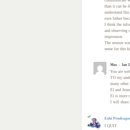
communicate whi
than it can be 
understand this
own father beca
I think the info
and observing u
impression.
The session was
sense for this 
Max
Jan 2
You are we
TO my under
many other c
El and Jesu
El is more r
I will share
Enki Pendrago
I QUIT