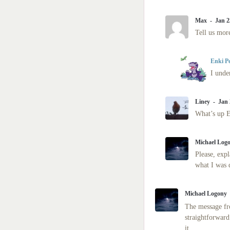
Max
Jan 2
Tell us more
Enki P
I unde
Liney
Jan 
What’s up 
Michael Log
Please, expl
what I was 
Michael Logony
The message fro
straightforward
it.