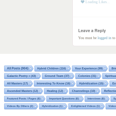
Masters of the Spirit
Loading Likes...
Angels | Archangels
Civilizations
Galactic Blessings
Leave a Reply
Hucolo Blessings
You must be
logged in
to
Galactic Poetry
All Posts
(904)
Hybrid Children
(116)
Your Experience
(99)
Bri
Galactic Poetry +
(43)
Ground Team
(37)
Colonies
(31)
Spiritua
All Masters
(17)
Interesting To Know
(16)
Hybridization
(15)
Ex
Ascended Masters
(12)
Healing
(12)
Channelings
(10)
Reflecti
Featured Posts / Pages
(6)
Important Questions
(6)
Interviews
(6)
Sp
Videos By Others
(2)
Hybridization
(1)
Enlightened Videos
(1)
Video