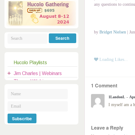
Galactic Poetry
Hybridization
Hybrid Children
All Masters
5
any questions to contin
Jesus
Dreams
Buddha
Elijah
by
Bridget Nielsen
|
Jun
Archangels
Registration
Mother Earth
Loading Likes...
Hucolo Playlists
|
clases@hucolo.org
Jim Charles | Webinars
Themed Webinars
1 Comment
Audio Recordings
1LandonL
Apr
General Topics
I myself am a h
Introduction to Hucolo
Hucolo Channelers
Guests | Hangouts
Leave a Reply