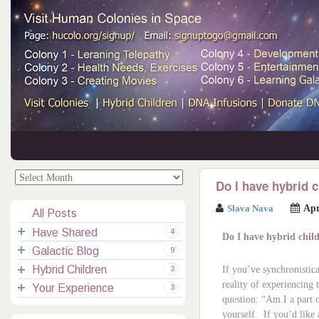
.
.
Do I have hybrid 
Slava Nava
Apr
All Posts
Have Shared
4
Do I have hybrid chil
Galactic Blog
Your Channelings
2
9
Hybrid Children
Reflections
Galactic Messages
Videos
6
3
If you’ve synchronistica
reality of experiencing
Your Experience
Spiritual Technic.
Galactic Blessings
Children Q&A
Transcripts
All Messages
3
question: “Am I a part 
Hucolo Blessings
Your Experience
Visiting Colonies
Ascended Masters
5
yourself. If you’d like 